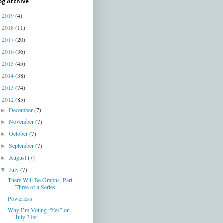
og Archive
2019
(4)
►
2018
(11)
►
2017
(20)
►
2016
(36)
►
2015
(45)
►
2014
(38)
►
2013
(74)
►
2012
(85)
▼
December
(7)
►
November
(7)
►
October
(7)
►
September
(7)
►
August
(7)
►
July
(7)
▼
There Will Be Graphs, Part
Three of a Series
Powerless
Why I’m Voting “Yes” on
July 31st