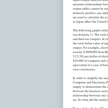
measures relationships bet
output tables cannot be str
domestic product, any mult
are used to calculate the 
in Japan affect the United 
The following graphs utili
(see footnote 1). The total
and final use (output). In 
the total dollar value of i
output. For example, elec
exactly $.0009489 from B
312130) per dollar of elec
$10,000 of computer and el
equivalent of a case of bee
own conclusions.
In order to simplify the an
Computer and Electronic P
simply to demonstrate the 
between the business secto
relationship between one s
set. So what did the analys