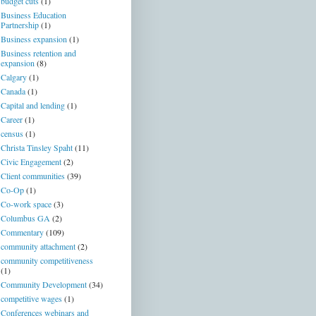
budget cuts
(1)
Business Education
Partnership
(1)
Business expansion
(1)
Business retention and
expansion
(8)
Calgary
(1)
Canada
(1)
Capital and lending
(1)
Career
(1)
census
(1)
Christa Tinsley Spaht
(11)
Civic Engagement
(2)
Client communities
(39)
Co-Op
(1)
Co-work space
(3)
Columbus GA
(2)
Commentary
(109)
community attachment
(2)
community competitiveness
(1)
Community Development
(34)
competitive wages
(1)
Conferences webinars and