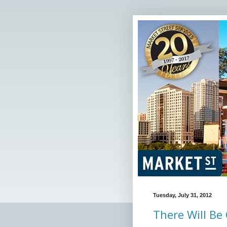
Tuesday, July 31, 2012
There Will Be 