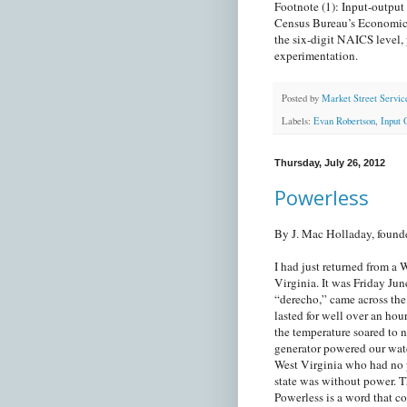
Footnote (1): Input-output 
Census Bureau’s Economic C
the six-digit NAICS level, 
experimentation.
Posted by
Market Street Servic
Labels:
Evan Robertson
,
Input 
Thursday, July 26, 2012
Powerless
By J. Mac Holladay, found
I had just returned from 
Virginia. It was Friday Jun
“derecho,” came across th
lasted for well over an hou
the temperature soared to 
generator powered our wate
West Virginia who had no p
state was without power. T
Powerless is a word that c