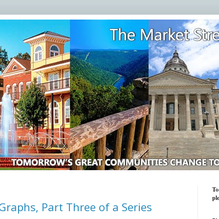
To
pl
Graphs, Part Three of a Series