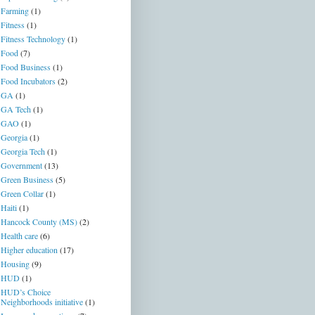
Farming
(1)
Fitness
(1)
Fitness Technology
(1)
Food
(7)
Food Business
(1)
Food Incubators
(2)
GA
(1)
GA Tech
(1)
GAO
(1)
Georgia
(1)
Georgia Tech
(1)
Government
(13)
Green Business
(5)
Green Collar
(1)
Haiti
(1)
Hancock County (MS)
(2)
Health care
(6)
Higher education
(17)
Housing
(9)
HUD
(1)
HUD’s Choice
Neighborhoods initiative
(1)