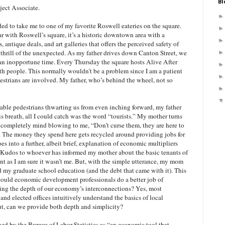
Bl
ject Associate.
ded to take me to one of my favorite Roswell eateries on the square.
ar with Roswell’s square, it’s a historic downtown area with a
s, antique deals, and art galleries that offers the perceived safety of
 thrill of the unexpected. As my father drives down Canton Street, we
 an inopportune time. Every Thursday the square hosts Alive After
ith people. This normally wouldn’t be a problem since I am a patient
estrians are involved. My father, who’s behind the wheel, not so
rable pedestrians thwarting us from even inching forward, my father
s breath, all I could catch was the word “tourists.” My mother turns
completely mind blowing to me, “Don’t curse them, they are here to
 The money they spend here gets recycled around providing jobs for
es into a further, albeit brief, explanation of economic multipliers
 Kudos to whoever has informed my mother about the basic tenants of
 as I am sure it wasn’t me. But, with the simple utterance, my mom
my graduate school education (and the debt that came with it). This
ould economic development professionals do a better job of
ing the depth of our economy’s interconnections? Yes, most
 and elected offices intuitively understand the basics of local
, can we provide both depth and simplicity?
ned by the Bureau of Labor Statistics as “an economic tool that