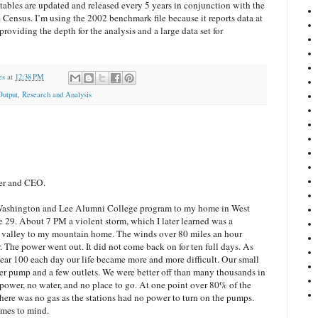
tables are updated and released every 5 years in conjunction with the
ensus. I’m using the 2002 benchmark file because it reports data at
providing the depth for the analysis and a large data set for
es
at
12:38 PM
Output
,
Research and Analysis
er and CEO.
a Washington and Lee Alumni College program to my home in West
e 29. About 7 PM a violent storm, which I later learned was a
e valley to my mountain home. The winds over 80 miles an hour
r. The power went out. It did not come back on for ten full days. As
near 100 each day our life became more and more difficult. Our small
r pump and a few outlets. We were better off than many thousands in
ower, no water, and no place to go. At one point over 80% of the
here was no gas as the stations had no power to turn on the pumps.
omes to mind.