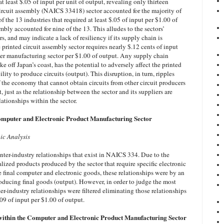
at least $.05 of input per unit of output, revealing only thirteen
ircuit assembly (NAICS 33418) sector accounted for the majority of
of the 13 industries that required at least $.05 of input per $1.00 of
embly accounted for nine of the 13. This alludes to the sectors’
s, and may indicate a lack of resiliency if its supply chain is
 printed circuit assembly sector requires nearly $.12 cents of input
er manufacturing sector per $1.00 of output. Any supply chain
e off Japan’s coast, has the potential to adversely affect the printed
ility to produce circuits (output). This disruption, in turn, ripples
 the economy that cannot obtain circuits from other circuit producers
, just as the relationship between the sector and its suppliers are
lationships within the sector.
Computer and Electronic Product Manufacturing Sector
ic Analysis
nter-industry relationships that exist in NAICS 334. Due to the
lized products produced by the sector that require specific electronic
e final computer and electronic goods, these relationships were by an
roducing final goods (output). However, in order to judge the most
ter-industry relationships were filtered eliminating those relationships
09 of input per $1.00 of output.
within the Computer and Electronic Product Manufacturing Sector