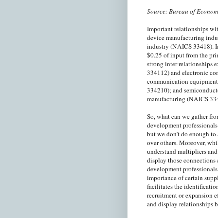
Source: Bureau of Econom
Important relationships w
device manufacturing indu
industry (NAICS 33418). In
$0.25 of input from the pr
strong inter-relationship
334112) and electronic co
communication equipment
334210); and semiconducto
manufacturing (NAICS 33
So, what can we gather fr
development professionals 
but we don’t do enough to 
over others. Moreover, whi
understand multipliers and 
display those connections 
development professionals,
importance of certain suppl
facilitates the identificati
recruitment or expansion e
and display relationships 