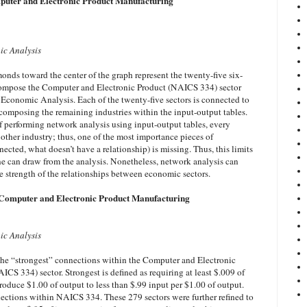
puter and Electronic Product Manufacturing
ic Analysis
amonds toward the center of the graph represent the twenty-five six-
compose the Computer and Electronic Product (NAICS 334) sector
 Economic Analysis. Each of the twenty-five sectors is connected to
 composing the remaining industries within the input-output tables.
of performing network analysis using input-output tables, every
y other industry; thus, one of the most importance pieces of
nected, what doesn’t have a relationship) is missing. Thus, this limits
ne can draw from the analysis. Nonetheless, network analysis can
e strength of the relationships between economic sectors.
 Computer and Electronic Product Manufacturing
ic Analysis
the “strongest” connections within the Computer and Electronic
CS 334) sector. Strongest is defined as requiring at least $.009 of
roduce $1.00 of output to less than $.99 input per $1.00 of output.
nections within NAICS 334. These 279 sectors were further refined to