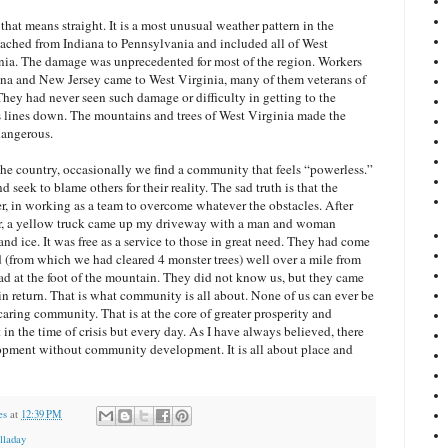
hat means straight. It is a most unusual weather pattern in the
eached from Indiana to Pennsylvania and included all of West
nia. The damage was unprecedented for most of the region. Workers
ana and New Jersey came to West Virginia, many of them veterans of
They had never seen such damage or difficulty in getting to the
 lines down. The mountains and trees of West Virginia made the
dangerous.
he country, occasionally we find a community that feels “powerless.”
d seek to blame others for their reality. The sad truth is that the
r, in working as a team to overcome whatever the obstacles. After
r, a yellow truck came up my driveway with a man and woman
nd ice. It was free as a service to those in great need. They had come
d (from which we had cleared 4 monster trees) well over a mile from
oad at the foot of the mountain. They did not know us, but they came
in return. That is what community is all about. None of us can ever be
aring community. That is at the core of greater prosperity and
st in the time of crisis but every day. As I have always believed, there
pment without community development. It is all about place and
es
at
12:39 PM
lladay