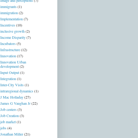
Image and perceptions
(7)
immigrants
(1)
immigration
(2)
Implementation
(7)
Incentives
(10)
inclusive growth
(2)
Income Disparity
(7)
Incubators
(5)
Infrastructure
(12)
Innovation
(17)
Innovation Urban
development
(2)
Input Output
(1)
Integration
(1)
Inter-City Visits
(1)
intraregional dynamics
(1)
J Mac Holladay
(27)
James G Vaughan Jr
(22)
Job centers
(3)
Job Creation
(3)
job market
(1)
jobs
(4)
Jonathan Miller
(21)