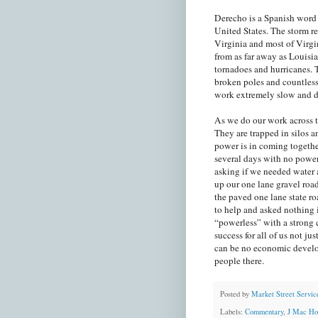
Derecho is a Spanish word t
United States. The storm r
Virginia and most of Virgi
from as far away as Louisi
tornadoes and hurricanes. 
broken poles and countless
work extremely slow and 
As we do our work across t
They are trapped in silos an
power is in coming togethe
several days with no powe
asking if we needed water a
up our one lane gravel roa
the paved one lane state r
to help and asked nothing 
“powerless” with a strong c
success for all of us not ju
can be no economic develo
people there.
Posted by
Market Street Servic
Labels:
Commentary
,
J Mac Ho