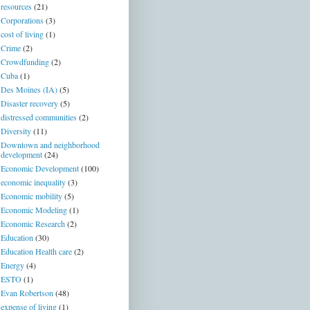
resources
(21)
Corporations
(3)
cost of living
(1)
Crime
(2)
Crowdfunding
(2)
Cuba
(1)
Des Moines (IA)
(5)
Disaster recovery
(5)
distressed communities
(2)
Diversity
(11)
Downtown and neighborhood
development
(24)
Economic Development
(100)
economic inequality
(3)
Economic mobility
(5)
Economic Modeling
(1)
Economic Research
(2)
Education
(30)
Education Health care
(2)
Energy
(4)
ESTO
(1)
Evan Robertson
(48)
expense of living
(1)