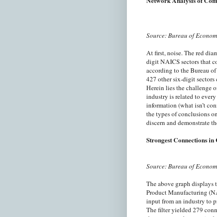
Network Analysis of Com
Source: Bureau of Econom
At first, noise. The red di
digit NAICS sectors that 
according to the Bureau of
427 other six-digit sectors
Herein lies the challenge 
industry is related to ever
information (what isn’t con
the types of conclusions o
discern and demonstrate th
Strongest Connections in
Source: Bureau of Econom
The above graph displays 
Product Manufacturing (NAI
input from an industry to p
The filter yielded 279 con