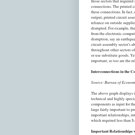
those sectors that required 
connections. The printed c
these connections. In fact, 
output, printed circuit ass
reliance on outside supplier
disrupted. For example, the
from the electronic comput
disruption, say an earthquak
circuit assembly sector’s ab
throughout other sectors of
or use substitute goods. Yet
important, so too are the re
Interconnections in the 
Source: Bureau of Econom
The above graph displays i
technical and highly specia
components as input for th
large fairly important to p
important relationships, in
which required less than $.
Important Relationships 