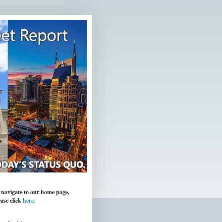
 navigate to our home page,
ease click
here.