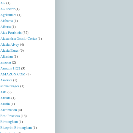
AG
(1)
AG sector
(1)
Agriculture
(1)
Alabama
(1)
Alberta
(1)
Alex Pearlstein
(32)
Alexandria Ocasio-Cortez
(1)
Alexia Alvey
(4)
Alexia Eanes
(6)
Altruism
(1)
amazon
(2)
Amazon HQ2
(3)
AMAZON.COM
(3)
America
(1)
annual wages
(1)
Arts
(9)
Atlanta
(1)
Austin
(1)
Automation
(4)
Best Practices
(16)
Birmingham
(1)
Blueprint Birmingham
(1)