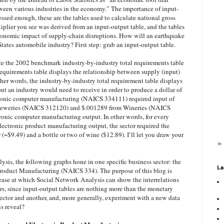
ween various industries in the economy.” The importance of input-
essed enough, these are the tables used to calculate national gross
iplier you see was derived from an input-output table, and the tables
economic impact of supply-chain disruptions. How will an earthquake
States automobile industry? First step: grab an input-output table.
ze the 2002 benchmark industry-by-industry total requirements table
 requirements table displays the relationship between supply (input)
other words, the industry-by-industry total requirement table displays
nput an industry would need to receive in order to produce a dollar of
tronic computer manufacturing (NAICS 334111) required input of
reweries (NAICS 312120) and $.001289 from Wineries (NAICS
tronic computer manufacturing output. In other words, for every
ectronic product manufacturing output, the sector required the
r (~$9.49) and a bottle or two of wine ($12.89). I’ll let you draw your
alysis, the following graphs hone in one specific business sector: the
La
roduct Manufacturing (NAICS 334). The purpose of this blog is
ease at which Social Network Analysis can show the interrelations
rs, since input-output tables are nothing more than the monetary
ector and another, and, more generally, experiment with a new data
is reveal?