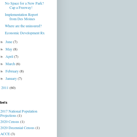
No Space for a New Park?
Cap a Freeway!
Implementation Report
from Des Moines
Where are the uninsured?
Economic Development Rx
June
(7)
►
May
(8)
►
April
(7)
►
March
(6)
►
February
(8)
►
January
(7)
►
2011
(60)
►
bels
2017 National Population
Projections
(1)
2020 Census
(1)
2020 Decennial Census
(1)
ACCE
(3)