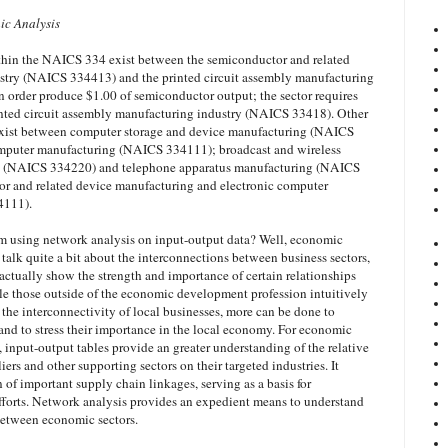
ic Analysis
ithin the NAICS 334 exist between the semiconductor and related
stry (NAICS 334413) and the printed circuit assembly manufacturing
 order produce $1.00 of semiconductor output; the sector requires
inted circuit assembly manufacturing industry (NAICS 33418). Other
s exist between computer storage and device manufacturing (NAICS
mputer manufacturing (NAICS 334111); broadcast and wireless
 (NAICS 334220) and telephone apparatus manufacturing (NAICS
r and related device manufacturing and electronic computer
4111).
om using network analysis on input-output data? Well, economic
talk quite a bit about the interconnections between business sectors,
actually show the strength and importance of certain relationships
le those outside of the economic development profession intuitively
the interconnectivity of local businesses, more can be done to
and to stress their importance in the local economy. For economic
 input-output tables provide an greater understanding of the relative
iers and other supporting sectors on their targeted industries. It
on of important supply chain linkages, serving as a basis for
fforts. Network analysis provides an expedient means to understand
between economic sectors.