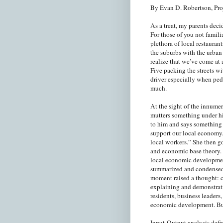
By Evan D. Robertson, Pro
As a treat, my parents deci
For those of you not famili
plethora of local restaurant
the suburbs with the urban
realize that we’ve come at
Five packing the streets w
driver especially when ped
much.
At the sight of the innume
mutters something under hi
to him and says something 
support our local economy.
local workers.” She then go
and economic base theory.
local economic development
summarized and condensed 
moment raised a thought: c
explaining and demonstrat
residents, business leaders,
economic development. But
Input-Output analysis defi