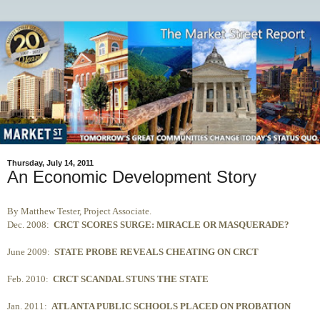
Thursday, July 14, 2011
An Economic Development Story
By Matthew Tester, Project Associate.
Dec. 2008:
CRCT SCORES SURGE: MIRACLE OR MASQUERADE?
June 2009:
STATE PROBE REVEALS CHEATING ON CRCT
Feb. 2010:
CRCT SCANDAL STUNS THE STATE
Jan. 2011:
ATLANTA PUBLIC SCHOOLS PLACED ON PROBATION