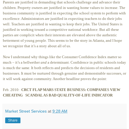
Parents are justified in demanding that schools challenge and advance their
children. Property owners are justified in wanting home values to increase. The
business community is justified in expecting the school system to perform with
excellence. Administrators are justified in expecting teachers to do their jobs
well. Teachers are justified in wanting to keep their jobs. The United States is
justified in working toward a competitive national workforce. But all these
parties are complicit when their interests are elevated above the authentic
betterment of young people. This seems to be the story in Atlanta, and I hope
we recognize that it’s a story about all of us.
Now I understand why things like the Consumer Confidence Index matter so
much – it’s a bellwether
and
a determinant. Confidence in public schools today
is much the same. It both reflects and predicts the decisions of residents and
businesses. It must be nurtured through genuine and demonstrable successes, or
it will work against community. Another headline proves the point:
Feb. 2010:
CRCT FLAP MARS STATE BUSINESS: COMPANIES VIEW
CHEATING
SCANDAL AS BAD QUALITY-OF-LIFE INDICATOR
Market Street Services
at
9:28 AM
Share