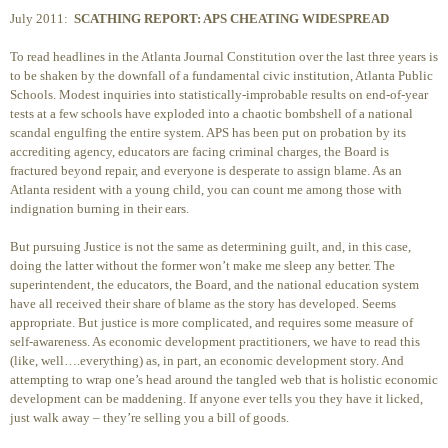
July 2011:
SCATHING REPORT: APS CHEATING WIDESPREAD
To read headlines in the Atlanta Journal Constitution over the last three years is
to be shaken by the downfall of a fundamental civic institution, Atlanta Public
Schools. Modest inquiries into statistically-improbable results on end-of-year
tests at a few schools have exploded into a chaotic bombshell of a national
scandal engulfing the entire system. APS has been put on probation by its
accrediting agency, educators are facing criminal charges, the Board is
fractured beyond repair, and everyone is desperate to assign blame. As an
Atlanta resident with a young child, you can count me among those with
indignation burning in their ears.
But pursuing Justice is not the same as determining guilt, and, in this case,
doing the latter without the former won’t make me sleep any better. The
superintendent, the educators, the Board, and the national education system
have all received their share of blame as the story has developed. Seems
appropriate. But justice is more complicated, and requires some measure of
self-awareness. As economic development practitioners, we have to read this
(like, well….everything) as, in part, an economic development story. And
attempting to wrap one’s head around the tangled web that is holistic economic
development can be maddening. If anyone ever tells you they have it licked,
just walk away – they’re selling you a bill of goods.