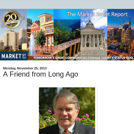
Monday, November 25, 2013
A Friend from Long Ago