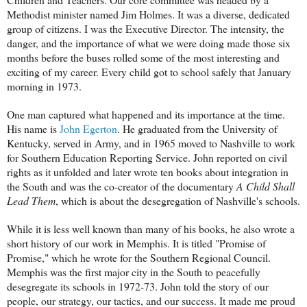
Methodist minister named Jim Holmes. It was a diverse, dedicated
group of citizens. I was the Executive Director. The intensity, the
danger, and the importance of what we were doing made those six
months before the buses rolled some of the most interesting and
exciting of my career. Every child got to school safely that January
morning in 1973.
One man captured what happened and its importance at the time.
His name is
John Egerton
. He graduated from the University of
Kentucky, served in Army, and in 1965 moved to Nashville to work
for Southern Education Reporting Service. John reported on civil
rights as it unfolded and later wrote ten books about integration in
the South and was the co-creator of the documentary
A Child Shall
Lead Them
, which is about the desegregation of Nashville's schools.
While it is less well known than many of his books, he also wrote a
short history of our work in Memphis. It is titled "Promise of
Promise," which he wrote for the Southern Regional Council.
Memphis was the first major city in the South to peacefully
desegregate its schools in 1972-73. John told the story of our
people, our strategy, our tactics, and our success. It made me proud