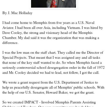
By J. Mac Holladay
I had come home to Memphis from five years as a U.S. Naval
Aviator. I had been all over Asia, including Vietnam. I was hired by
Dave Cooley, the strong and visionary head of the Memphis
Chamber. My dad said it was the organization that was making a
difference.
I was the low man on the staff chart. They called me the Director of
Special Projects. That meant that I was assigned any and all tasks
that none of the key staff wanted to do. So when Memphis faced a
seriously controversial school desegregation order in the fall of 1972
and Mr. Cooley decided we had to lead, not follow, I got the call.
We wrote a grant request from the U.S. Department of Justice to
help us peacefully desegregate all of Memphis' public schools. With
the help of our U.S. Senator, Howard Baker, we got the grant.
So we created IMPACT - Involved Memphis Parents Assisting
Children and Teachers. Our core committee was headed by a