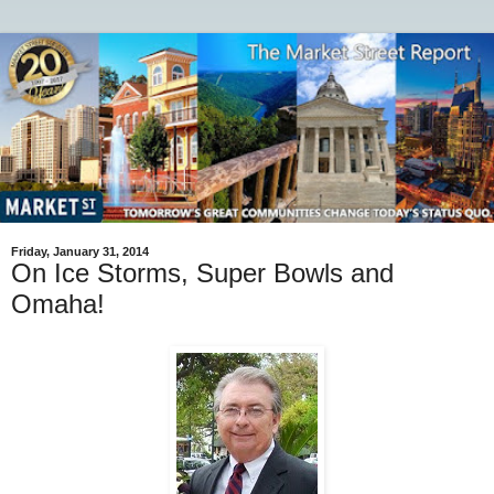
Friday, January 31, 2014
On Ice Storms, Super Bowls and
Omaha!