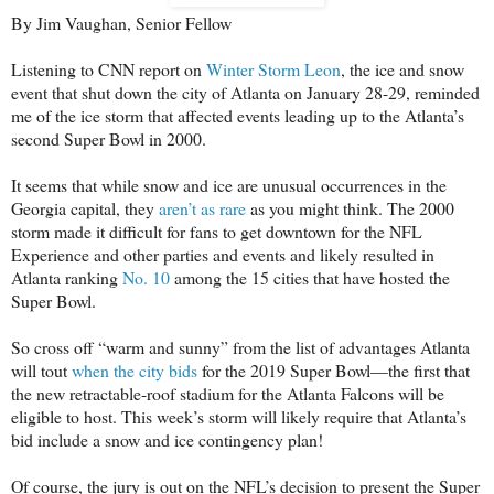
By Jim Vaughan, Senior Fellow
Listening to CNN report on
Winter Storm Leon
, the ice and snow
event that shut down the city of Atlanta on January 28-29, reminded
me of the ice storm that affected events leading up to the Atlanta’s
second Super Bowl in 2000.
It seems that while snow and ice are unusual occurrences in the
Georgia capital, they
aren’t as rare
as you might think. The 2000
storm made it difficult for fans to get downtown for the NFL
Experience and other parties and events and likely resulted in
Atlanta ranking
No. 10
among the 15 cities that have hosted the
Super Bowl.
So cross off “warm and sunny” from the list of advantages Atlanta
will tout
when the city bids
for the 2019 Super Bowl—the first that
the new retractable-roof stadium for the Atlanta Falcons will be
eligible to host. This week’s storm will likely require that Atlanta’s
bid include a snow and ice contingency plan!
Of course, the jury is out on the NFL’s decision to present the Super