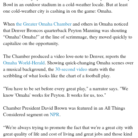
Bowl in an outdoor stadium in a cold-weather locale. But at least
one cold-weather city is cashing in on the game: Omaha.
When
the Greater Omaha Chamber
and others in Omaha noticed
that Denver Broncos quarterback Peyton Manning was shouting
“Omaha! Omaha!” at the line of scrimmage, they moved quickly to
capitalize on the opportunity.
The Chamber produced a video love-note to Denver, reports the
Omaha World-Herald
. Showing quick-changing Omaha scenes over
a musical background, the
30-second video
starts with the
scribbling of what looks like the chart of a football play.
"You have to be set before every great play," a narrator says. "We
know 'Omaha' works for Peyton. It works for us, too."
Chamber President David Brown was featured in an All Things
Considered segment on
NPR
.
“We're always trying to promote the fact that we're a great city with
great quality of life and cost of living and great jobs and those kind