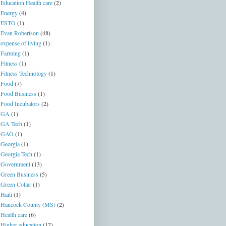
Education Health care
(2)
Energy
(4)
ESTO
(1)
Evan Robertson
(48)
expense of living
(1)
Farming
(1)
Fitness
(1)
Fitness Technology
(1)
Food
(7)
Food Business
(1)
Food Incubators
(2)
GA
(1)
GA Tech
(1)
GAO
(1)
Georgia
(1)
Georgia Tech
(1)
Government
(13)
Green Business
(5)
Green Collar
(1)
Haiti
(1)
Hancock County (MS)
(2)
Health care
(6)
Higher education
(17)