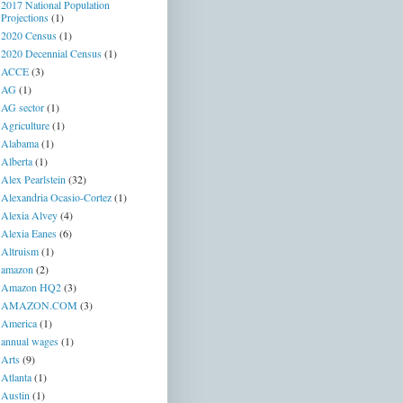
2017 National Population
Projections
(1)
2020 Census
(1)
2020 Decennial Census
(1)
ACCE
(3)
AG
(1)
AG sector
(1)
Agriculture
(1)
Alabama
(1)
Alberta
(1)
Alex Pearlstein
(32)
Alexandria Ocasio-Cortez
(1)
Alexia Alvey
(4)
Alexia Eanes
(6)
Altruism
(1)
amazon
(2)
Amazon HQ2
(3)
AMAZON.COM
(3)
America
(1)
annual wages
(1)
Arts
(9)
Atlanta
(1)
Austin
(1)