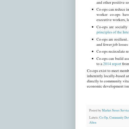
and other positive s
Co-ops can reduce i
worker co-ops hav
executive workers, l
Co-ops are socially
principles of the In
Co-ops are resilient
and fewer job losses
Co-ops recirculate r
Co-ops can build ass
to a
2014 report
fro
Co-ops exist to meet member
inherently locally-based a
directly to community vital
economic development isn’t
Posted by
Market Street Servic
Labels:
Co-Op
,
Community Dev
Allen