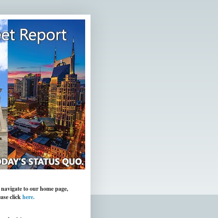
 navigate to our home page,
ease click
here.