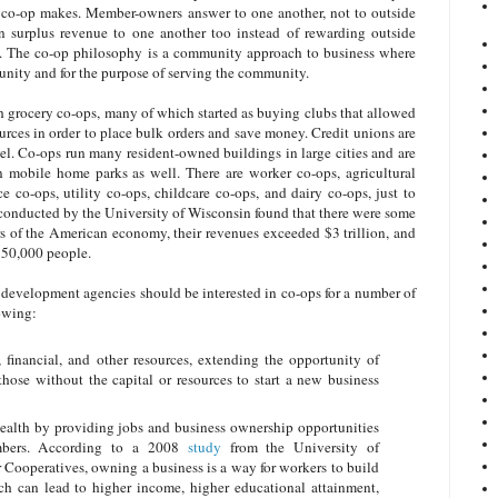
e co-op makes. Member-owners answer to one another, not to outside
rn surplus revenue to one another too instead of rewarding outside
its. The co-op philosophy is a community approach to business where
unity and for the purpose of serving the community.
th grocery co-ops, many of which started as buying clubs that allowed
urces in order to place bulk orders and save money. Credit unions are
l. Co-ops run many resident-owned buildings in large cities and are
 mobile home parks as well. There are worker co-ops, agricultural
e co-ops, utility co-ops, childcare co-ops, and dairy co-ops, just to
conducted by the University of Wisconsin found that there were some
rs of the American economy, their revenues exceeded $3 trillion, and
850,000 people.
velopment agencies should be interested in co-ops for a number of
lowing:
financial, and other resources, extending the opportunity of
those without the capital or resources to start a new business
ealth by providing jobs and business ownership opportunities
bers. According to a 2008
study
from the University of
 Cooperatives, owning a business is a way for workers to build
ich can lead to higher income, higher educational attainment,