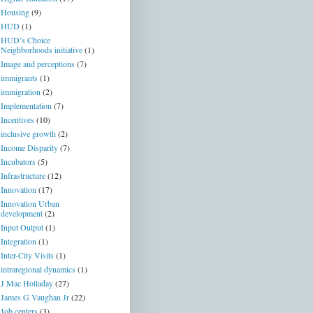
Housing
(9)
HUD
(1)
HUD’s Choice
Neighborhoods initiative
(1)
Image and perceptions
(7)
immigrants
(1)
immigration
(2)
Implementation
(7)
Incentives
(10)
inclusive growth
(2)
Income Disparity
(7)
Incubators
(5)
Infrastructure
(12)
Innovation
(17)
Innovation Urban
development
(2)
Input Output
(1)
Integration
(1)
Inter-City Visits
(1)
intraregional dynamics
(1)
J Mac Holladay
(27)
James G Vaughan Jr
(22)
Job centers
(3)