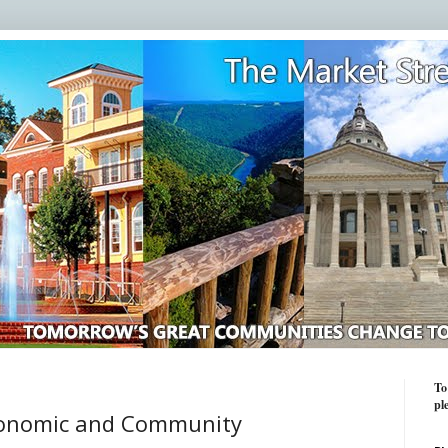
To
pl
conomic and Community