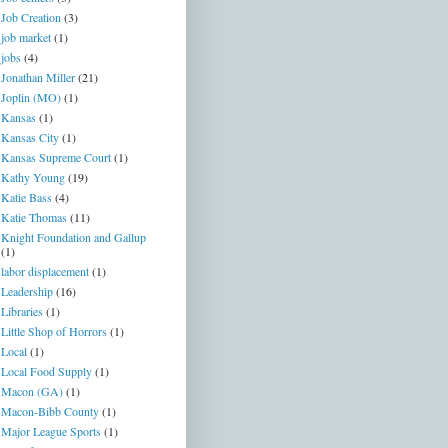
Job Creation
(3)
job market
(1)
jobs
(4)
Jonathan Miller
(21)
Joplin (MO)
(1)
Kansas
(1)
Kansas City
(1)
Kansas Supreme Court
(1)
Kathy Young
(19)
Katie Bass
(4)
Katie Thomas
(11)
Knight Foundation and Gallup
(1)
labor displacement
(1)
Leadership
(16)
Libraries
(1)
Little Shop of Horrors
(1)
Local
(1)
Local Food Supply
(1)
Macon (GA)
(1)
Macon-Bibb County
(1)
Major League Sports
(1)