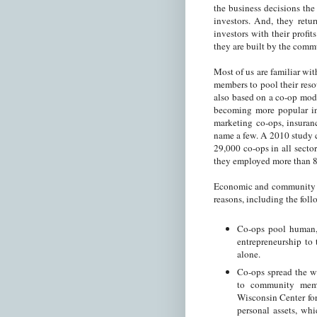
the business decisions th
investors. And, they retu
investors with their prof
they are built by the comm
Most of us are familiar wi
members to pool their reso
also based on a co-op mode
becoming more popular in
marketing co-ops, insuranc
name a few. A 2010 study 
29,000 co-ops in all secto
they employed more than 
Economic and community de
reasons, including the fol
Co-ops pool human, 
entrepreneurship to 
alone.
Co-ops spread the w
to community mem
Wisconsin Center for
personal assets, wh