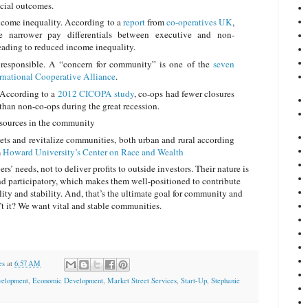
ocial outcomes.
ncome inequality. According to a
report
from
co-operatives UK
,
e narrower pay differentials between executive and non-
eading to reduced income inequality.
 responsible. A “concern for community” is one of the
seven
ternational Cooperative Alliance
.
. According to a
2012 CICOPA study
, co-ops had fewer closures
 than non-co-ops during the great recession.
esources in the community
ets and revitalize communities, both urban and rural according
m
Howard University’s Center on Race and Wealth
s’ needs, not to deliver profits to outside investors. Their nature is
nd participatory, which makes them well-positioned to contribute
ity and stability. And, that’s the ultimate goal for community and
 it? We want vital and stable communities.
es
at
6:57 AM
elopment
,
Economic Development
,
Market Street Services
,
Start-Up
,
Stephanie