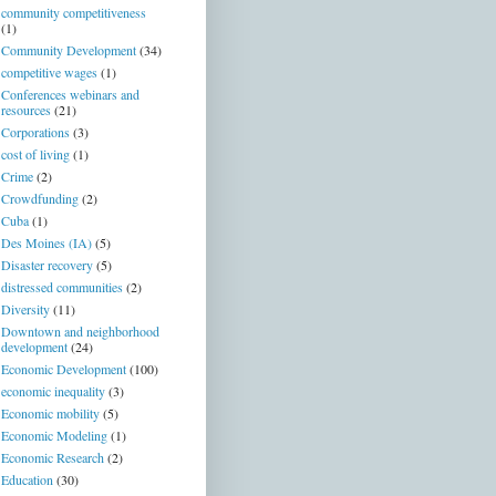
community competitiveness
(1)
Community Development
(34)
competitive wages
(1)
Conferences webinars and
resources
(21)
Corporations
(3)
cost of living
(1)
Crime
(2)
Crowdfunding
(2)
Cuba
(1)
Des Moines (IA)
(5)
Disaster recovery
(5)
distressed communities
(2)
Diversity
(11)
Downtown and neighborhood
development
(24)
Economic Development
(100)
economic inequality
(3)
Economic mobility
(5)
Economic Modeling
(1)
Economic Research
(2)
Education
(30)