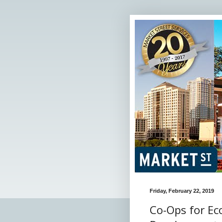
Friday, February 22, 2019
Co-Ops for E