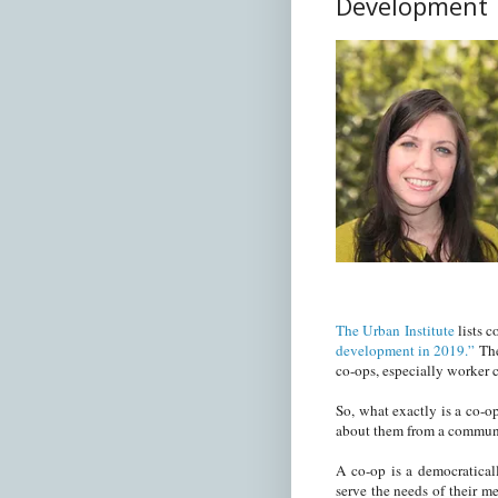
Development
The Urban Institute
lists 
development in 2019.”
The
co-ops, especially worker 
So, what exactly is a co-op
about them from a commun
A co-op is a democratical
serve the needs of their m