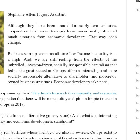
Bl
Stephanie Allen, Project Assistant
Although they have been around for nearly two centuries,
cooperative businesses (co-ops) have never really attracted
much attention from economic developers. That may soon
change.
Business start-ups are at an all-time low. Income inequality is at
a high. And, we are still reeling from the effects of the
unbridled, investor-driven, socially irresponsible capitalism that
led to the great recession. Co-ops offer an interesting and more
socially responsible alternative to shareholder- and proprietor-
owned business structures. Economic developers take note.
co-ops among their
“Five trends to watch in community and economic
y predict that there will be more policy and philanthropic interest in
co-ops in 2019.
 (aside from an alternative grocery store)? And, what’s so interesting
ity and economic development standpoint?
ly run business whose members are also its owners. Co-ops exist to
La
embers (rather than to maximize profit) and each member has a say in