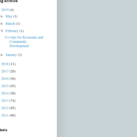
og Archive
2019
(4)
▼
May
(1)
►
March
(1)
►
February
(1)
▼
Co-Ops for Economic and
Community
Development
January
(1)
►
2018
(11)
►
2017
(20)
►
2016
(36)
►
2015
(45)
►
2014
(38)
►
2013
(74)
►
2012
(85)
►
2011
(60)
►
bels