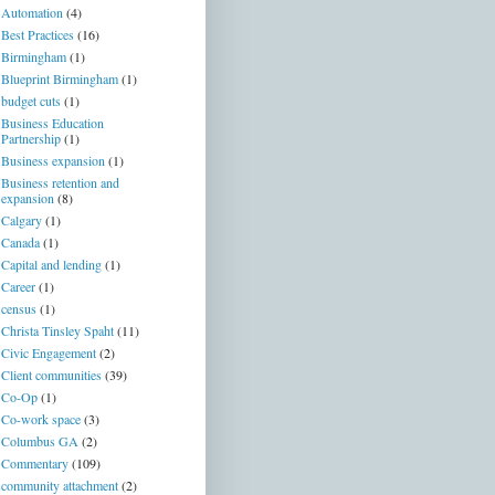
Automation
(4)
Best Practices
(16)
Birmingham
(1)
Blueprint Birmingham
(1)
budget cuts
(1)
Business Education
Partnership
(1)
Business expansion
(1)
Business retention and
expansion
(8)
Calgary
(1)
Canada
(1)
Capital and lending
(1)
Career
(1)
census
(1)
Christa Tinsley Spaht
(11)
Civic Engagement
(2)
Client communities
(39)
Co-Op
(1)
Co-work space
(3)
Columbus GA
(2)
Commentary
(109)
community attachment
(2)