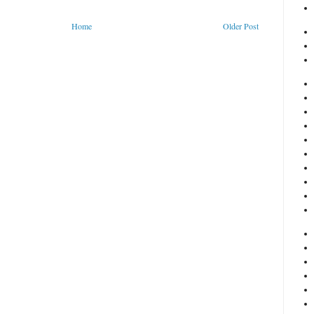
Home
Older Post