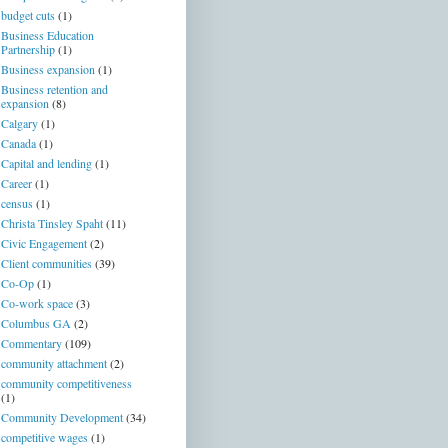
budget cuts
(1)
Business Education
Partnership
(1)
Business expansion
(1)
Business retention and
expansion
(8)
Calgary
(1)
Canada
(1)
Capital and lending
(1)
Career
(1)
census
(1)
Christa Tinsley Spaht
(11)
Civic Engagement
(2)
Client communities
(39)
Co-Op
(1)
Co-work space
(3)
Columbus GA
(2)
Commentary
(109)
community attachment
(2)
community competitiveness
(1)
Community Development
(34)
competitive wages
(1)