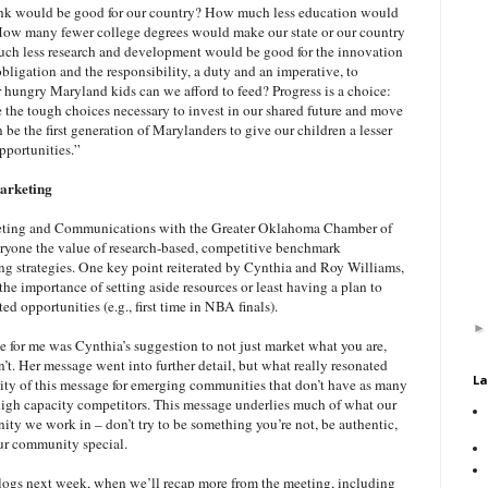
nk would be good for our country? How much less education would
 How many fewer college degrees would make our state or our country
h less research and development would be good for the innovation
ligation and the responsibility, a duty and an imperative, to
ungry Maryland kids can we afford to feed? Progress is a choice:
the tough choices necessary to invest in our shared future and move
 be the first generation of Marylanders to give our children a lesser
opportunities.”
arketing
eting and Communications with the Greater Oklahoma Chamber of
yone the value of research-based, competitive benchmark
g strategies. One key point reiterated by Cynthia and Roy Williams,
e importance of setting aside resources or least having a plan to
d opportunities (e.g., first time in NBA finals).
e for me was Cynthia’s suggestion to not just market what you are,
’t. Her message went into further detail, but what really resonated
La
ity of this message for emerging communities that don’t have as many
 high capacity competitors. This message underlies much of what our
ty we work in – don’t try to be something you’re not, be authentic,
ur community special.
blogs next week, when we’ll recap more from the meeting, including