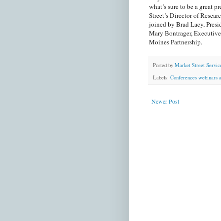
what’s sure to be a great 
Street’s Director of Resea
joined by Brad Lacy, Pre
Mary Bontrager, Executive
Moines Partnership.
Posted by
Market Street Servic
Labels:
Conferences webinars a
Newer Post