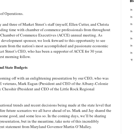
Bl
of Operations.
and three of Market Street’s staff (myself, Ellen Cutter, and Christa
ending time with chamber of commerce professionals from throughout
an Chamber of Commerce Executives (ACCE) annual meeting. As
development sponsor, we look forward to this opportunity to see
o learn from the nation’s most accomplished and passionate economic
et Street’s CEO, who has been a supporter of ACCE for 30 year.
rst morning follow.
d State Budgets
morning off with an enlightening presentation by our CEO, who was
 veterans, Mark Eagan (President and CEO of the Albany-Colonie
 Chesshir (President and CEO of the Little Rock Regional
tional trends and recent decisions being made at the state level that
dire future scenarios we all have ahead of us. Mark and Jay shared the
 – some good, and some less so. In the coming days, we’ll be sharing
resentation, but in the meantime, take note of this incredibly
cent statement from Maryland Governor Martin O’Malley.