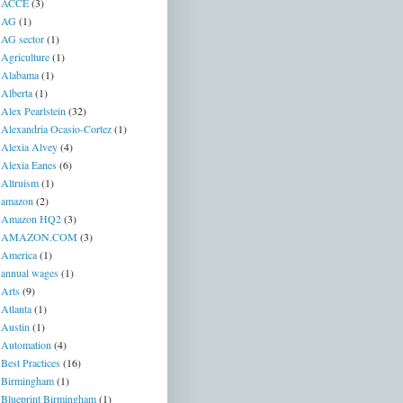
ACCE
(3)
AG
(1)
AG sector
(1)
Agriculture
(1)
Alabama
(1)
Alberta
(1)
Alex Pearlstein
(32)
Alexandria Ocasio-Cortez
(1)
Alexia Alvey
(4)
Alexia Eanes
(6)
Altruism
(1)
amazon
(2)
Amazon HQ2
(3)
AMAZON.COM
(3)
America
(1)
annual wages
(1)
Arts
(9)
Atlanta
(1)
Austin
(1)
Automation
(4)
Best Practices
(16)
Birmingham
(1)
Blueprint Birmingham
(1)