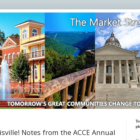
To
pl
isville! Notes from the ACCE Annual