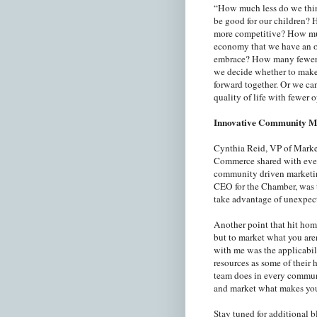
“How much less do we thi
be good for our children?
more competitive? How muc
economy that we have an ob
embrace? How many fewer h
we decide whether to make 
forward together. Or we can
quality of life with fewer 
Innovative Community M
Cynthia Reid, VP of Mark
Commerce shared with ever
community driven marketin
CEO for the Chamber, was th
take advantage of unexpecte
Another point that hit hom
but to market what you aren
with me was the applicabil
resources as some of their
team does in every communi
and market what makes yo
Stay tuned for additional 