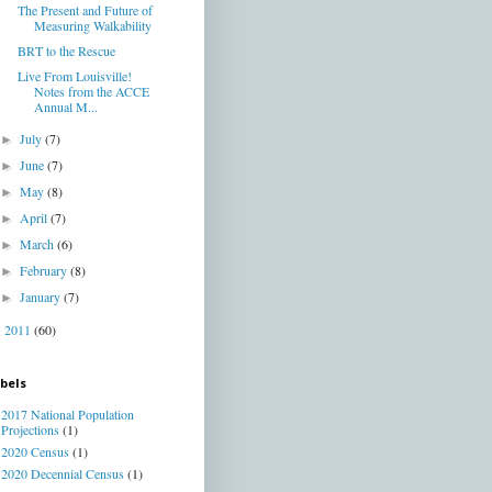
The Present and Future of
Measuring Walkability
BRT to the Rescue
Live From Louisville!
Notes from the ACCE
Annual M...
July
(7)
►
June
(7)
►
May
(8)
►
April
(7)
►
March
(6)
►
February
(8)
►
January
(7)
►
2011
(60)
►
bels
2017 National Population
Projections
(1)
2020 Census
(1)
2020 Decennial Census
(1)