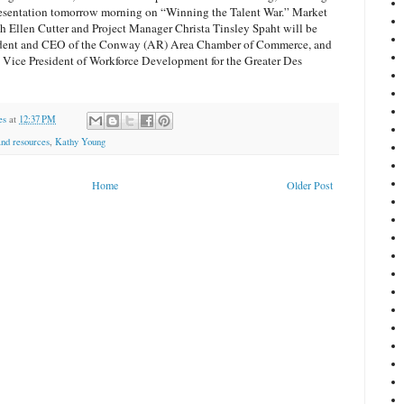
presentation tomorrow morning on “Winning the Talent War.” Market
rch Ellen Cutter and Project Manager Christa Tinsley Spaht will be
sident and CEO of the Conway (AR) Area Chamber of Commerce, and
 Vice President of Workforce Development for the Greater Des
es
at
12:37 PM
nd resources
,
Kathy Young
Home
Older Post