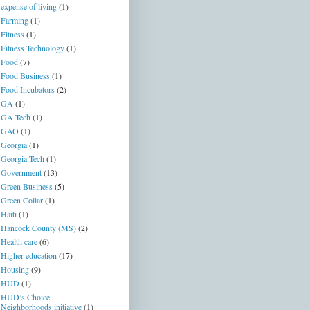
expense of living
(1)
Farming
(1)
Fitness
(1)
Fitness Technology
(1)
Food
(7)
Food Business
(1)
Food Incubators
(2)
GA
(1)
GA Tech
(1)
GAO
(1)
Georgia
(1)
Georgia Tech
(1)
Government
(13)
Green Business
(5)
Green Collar
(1)
Haiti
(1)
Hancock County (MS)
(2)
Health care
(6)
Higher education
(17)
Housing
(9)
HUD
(1)
HUD’s Choice
Neighborhoods initiative
(1)