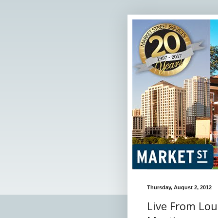
Thursday, August 2, 2012
Live From Lou