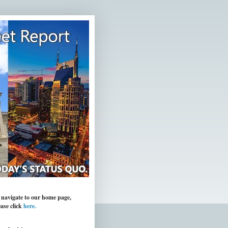
 navigate to our home page,
ease click
here.