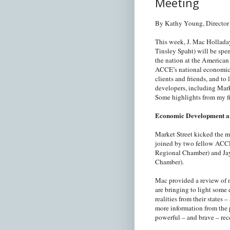
Meeting
By Kathy Young, Director 
This week, J. Mac Holladay 
Tinsley Spaht) will be sp
the nation at the Americ
ACCE’s national economic 
clients and friends, and t
developers, including Mark
Some highlights from my fi
Economic Development an
Market Street kicked the 
joined by two fellow ACCE
Regional Chamber) and Jay
Chamber).
Mac provided a review of na
are bringing to light some 
realities from their states
more information from the p
powerful – and brave – re