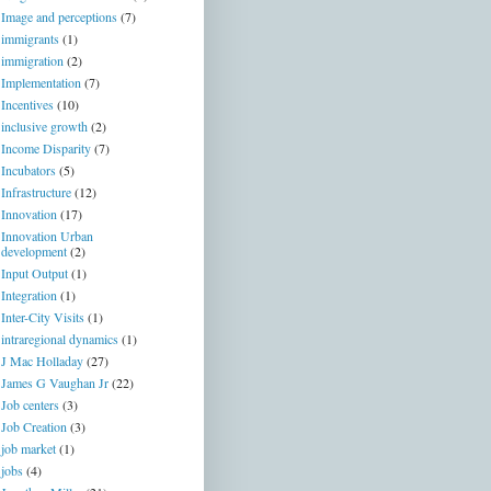
Image and perceptions
(7)
immigrants
(1)
immigration
(2)
Implementation
(7)
Incentives
(10)
inclusive growth
(2)
Income Disparity
(7)
Incubators
(5)
Infrastructure
(12)
Innovation
(17)
Innovation Urban
development
(2)
Input Output
(1)
Integration
(1)
Inter-City Visits
(1)
intraregional dynamics
(1)
J Mac Holladay
(27)
James G Vaughan Jr
(22)
Job centers
(3)
Job Creation
(3)
job market
(1)
jobs
(4)