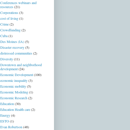
Conferences webinars and
resources
(21)
Corporations
(3)
cost of living
(1)
Crime
(2)
Crowdfunding
(2)
Cuba
(1)
Des Moines (IA)
(5)
Disaster recovery
(5)
distressed communities
(2)
Diversity
(11)
Downtown and neighborhood
development
(24)
Economic Development
(100)
economic inequality
(3)
Economic mobility
(5)
Economic Modeling
(1)
Economic Research
(2)
Education
(30)
Education Health care
(2)
Energy
(4)
ESTO
(1)
Evan Robertson
(48)