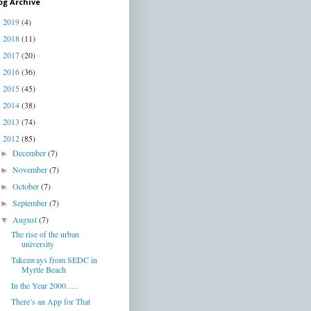
og Archive
2019
(4)
►
2018
(11)
►
2017
(20)
►
2016
(36)
►
2015
(45)
►
2014
(38)
►
2013
(74)
►
2012
(85)
▼
December
(7)
►
November
(7)
►
October
(7)
►
September
(7)
►
August
(7)
▼
The rise of the urban
university
Takeaways from SEDC in
Myrtle Beach
In the Year 2000…..
There’s an App for That