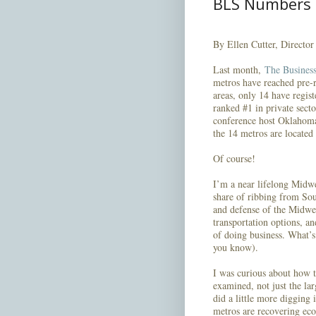
BLS Numbers
By Ellen Cutter, Directo
Last month,
The Business
metros have reached pre-r
areas, only 14 have regist
ranked #1 in private sec
conference host Oklahoma 
the 14 metros are located
Of course!
I’m a near lifelong Midwe
share of ribbing from So
and defense of the Midwes
transportation options, an
of doing business. What’s
you know).
I was curious about how 
examined, not just the lar
did a little more digging
metros are recovering eco