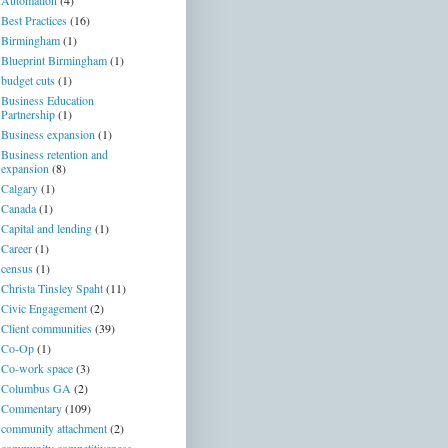
Automation
(4)
Best Practices
(16)
Birmingham
(1)
Blueprint Birmingham
(1)
budget cuts
(1)
Business Education
Partnership
(1)
Business expansion
(1)
Business retention and
expansion
(8)
Calgary
(1)
Canada
(1)
Capital and lending
(1)
Career
(1)
census
(1)
Christa Tinsley Spaht
(11)
Civic Engagement
(2)
Client communities
(39)
Co-Op
(1)
Co-work space
(3)
Columbus GA
(2)
Commentary
(109)
community attachment
(2)