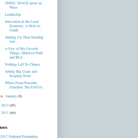
THINC SPACE opens in
Waco
Leadership
Innovation in the Local
Economy: A How-to
Guide
Starting Up Then Heading
Out
A Few of My Favorite
Things: Midwest Pride
and BLS...
Nothing Left To Chance
Setting Big Goals and
Keeping Score
Where Form Precedes
Function: The FAFSA
January
(8)
►
2012
(85)
►
2011
(60)
►
bels
2017 National Population