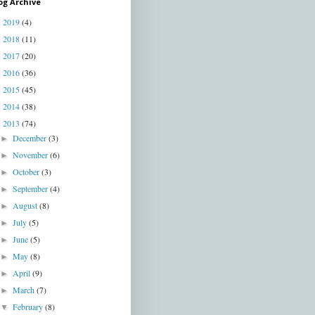
og Archive
2019
(4)
►
2018
(11)
►
2017
(20)
►
2016
(36)
►
2015
(45)
►
2014
(38)
►
2013
(74)
▼
December
(3)
►
November
(6)
►
October
(3)
►
September
(4)
►
August
(8)
►
July
(5)
►
June
(5)
►
May
(8)
►
April
(9)
►
March
(7)
►
February
(8)
▼