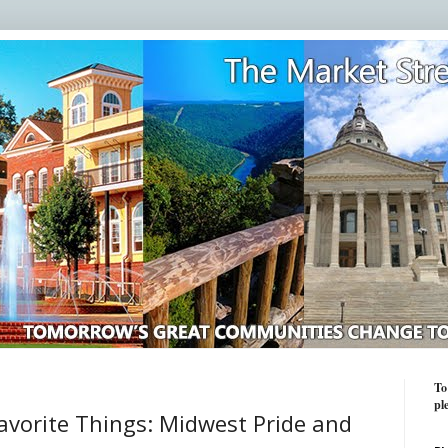
To
pl
avorite Things: Midwest Pride and