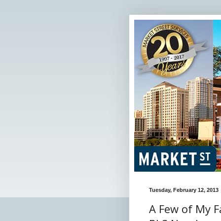
Tuesday, February 12, 2013
A Few of My F