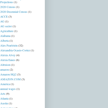
Projections
(1)
2020 Census
(1)
2020 Decennial Census
(1)
ACCE
(3)
AG
(1)
AG sector
(1)
Agriculture
(1)
Alabama
(1)
Alberta
(1)
Alex Pearlstein
(32)
Alexandria Ocasio-Cortez
(1)
Alexia Alvey
(4)
Alexia Eanes
(6)
Altruism
(1)
amazon
(2)
Amazon HQ2
(3)
AMAZON.COM
(3)
America
(1)
annual wages
(1)
Arts
(9)
Atlanta
(1)
Austin
(1)