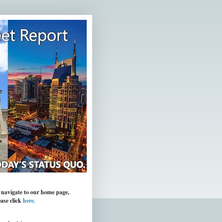
 navigate to our home page,
ease click
here.