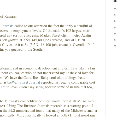
Bl
r of Research.
 Journals
called to our attention the fact that only a handful of
ecession employment levels. Of the nation’s 102 largest metro
ered any sort of a net gain. Market Street client, metro Austin
tor job growth at 7.5% (45,800 jobs created) and ACCE 2013
City came it at #4 (3.5%, 16,100 jobs created). Overall, 10 of
 in, you guessed it, the South.
sterner, and in economic development circles I have taken a fair
uthern colleagues who do not understand my unabashed love for
t. We have the Cubs, Rust-Belty cool old buildings, better
d, as the
Wall Street Journal
reported last year, a comparable cost
 not to love? (Don’t say snow, because some of us like that too,
the Midwest’s competitive position would look if all MSAs were
gest. Using The Business Journals research as a starting point, I
 in the BLS numbers and found that many of the Midwest’s smaller
nomically. More specifically, I looked at both (1) total non-farm