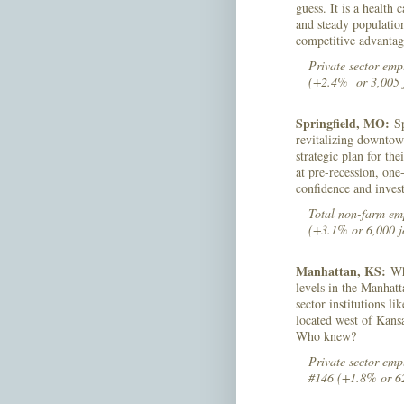
guess. It is a health
and steady population
competitive advanta
Private sector emp
(+2.4% or 3,005 
Springfield, MO:
Sp
revitalizing downtow
strategic plan for th
at pre-recession, one
confidence and inves
Total non-farm emp
(+3.1% or 6,000 j
Manhattan, KS:
Whi
levels in the Manhatt
sector institutions l
located west of Kans
Who knew?
Private sector emp
#146 (+1.8% or 62