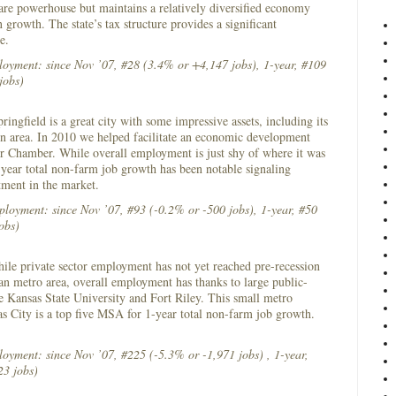
 care powerhouse but maintains a relatively diversified economy
 growth. The state’s tax structure provides a significant
ge.
loyment: since Nov ’07, #28 (3.4% or +4,147 jobs), 1-year, #109
jobs)
ringfield is a great city with some impressive assets, including its
n area. In 2010 we helped facilitate an economic development
eir Chamber. While overall employment is just shy of where it was
-year total non-farm job growth has been notable signaling
tment in the market.
loyment: since Nov ’07, #93 (-0.2% or -500 jobs), 1-year, #50
obs)
le private sector employment has not yet reached pre-recession
an metro area, overall employment has thanks to large public-
ike Kansas State University and Fort Riley. This small metro
as City is a top five MSA for 1-year total non-farm job growth.
loyment: since Nov ’07, #225 (-5.3% or -1,971 jobs) , 1-year,
3 jobs)