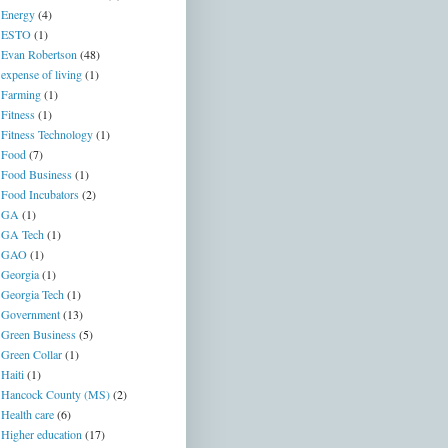
Energy
(4)
ESTO
(1)
Evan Robertson
(48)
expense of living
(1)
Farming
(1)
Fitness
(1)
Fitness Technology
(1)
Food
(7)
Food Business
(1)
Food Incubators
(2)
GA
(1)
GA Tech
(1)
GAO
(1)
Georgia
(1)
Georgia Tech
(1)
Government
(13)
Green Business
(5)
Green Collar
(1)
Haiti
(1)
Hancock County (MS)
(2)
Health care
(6)
Higher education
(17)