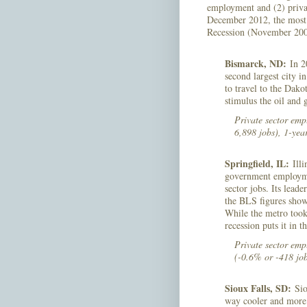
employment and (2) priva
December 2012, the most r
Recession (November 2007
Bismarck, ND:
In 2
second largest city 
to travel to the Dako
stimulus the oil and
Private sector em
6,898 jobs), 1-yea
Springfield, IL:
Illi
government employmen
sector jobs. Its lead
the BLS figures show,
While the metro took 
recession puts it in t
Private sector emp
(-0.6% or -418 job
Sioux Falls, SD:
Siou
way cooler and more 