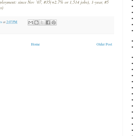
ployment: since Nov ’07, #35(+2.7% or 1,514 jobs), 1-year, #5
s)
es
at
2:07 PM
Home
Older Post