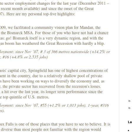
te sector employment changes for the last year (December 2011 –
ecent month available) and since the onset of the Great
). Here are my personal top-five highlights:
009, we facilitated a community vision plan for Mandan, the
in the Bismarck MSA. For those of you who have not had a chance
tas: go! Bismarck itself is a very dynamic region, and with the
 gas boom has weathered the Great Recession with hardly a blip.
ployment: since Nov ’07, # 3 of 366 metros nationwide (+14.2% or
r, #16 (+4.8% or 2,535 jobs)
nois’ capital city, Springfield has one of highest concentrations of
t in the country, due to a relatively shallow pool of private
ers have been working on ways to diversify the economy and, as
 the private sector has recovered from the recession’s losses.
a hit over the last year, its longer term performance since the
he top quintile of U.S. metros.
loyment: since Nov ’07, #55 (+1.2% or 1,013 jobs), 1-year, #316
s).
La
x Falls is one of those places that you have to see to believe. It is
diverse than most people not familiar with the region would