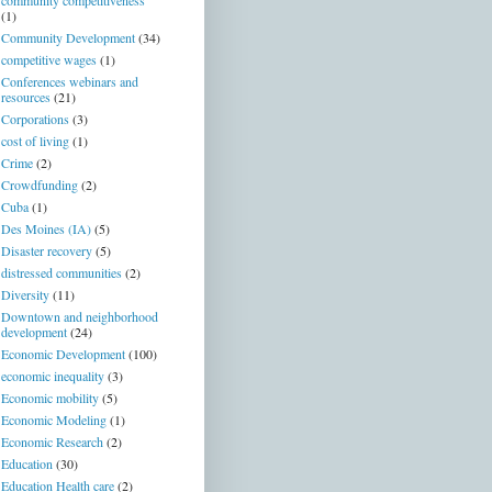
community competitiveness
(1)
Community Development
(34)
competitive wages
(1)
Conferences webinars and
resources
(21)
Corporations
(3)
cost of living
(1)
Crime
(2)
Crowdfunding
(2)
Cuba
(1)
Des Moines (IA)
(5)
Disaster recovery
(5)
distressed communities
(2)
Diversity
(11)
Downtown and neighborhood
development
(24)
Economic Development
(100)
economic inequality
(3)
Economic mobility
(5)
Economic Modeling
(1)
Economic Research
(2)
Education
(30)
Education Health care
(2)