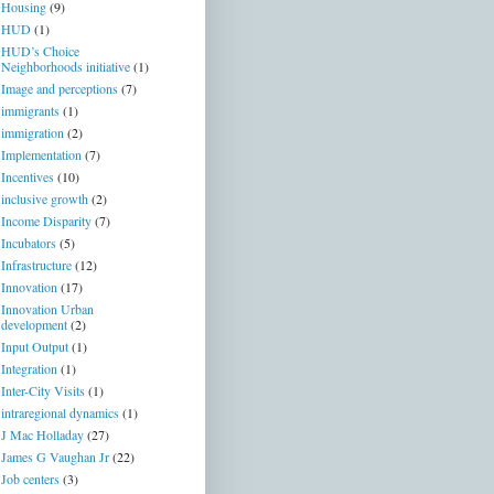
Housing
(9)
HUD
(1)
HUD’s Choice
Neighborhoods initiative
(1)
Image and perceptions
(7)
immigrants
(1)
immigration
(2)
Implementation
(7)
Incentives
(10)
inclusive growth
(2)
Income Disparity
(7)
Incubators
(5)
Infrastructure
(12)
Innovation
(17)
Innovation Urban
development
(2)
Input Output
(1)
Integration
(1)
Inter-City Visits
(1)
intraregional dynamics
(1)
J Mac Holladay
(27)
James G Vaughan Jr
(22)
Job centers
(3)