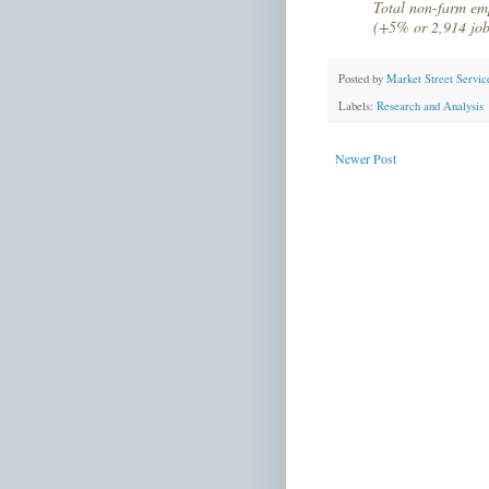
Total non-farm em
(+5% or 2,914 job
Posted by
Market Street Servic
Labels:
Research and Analysis
Newer Post